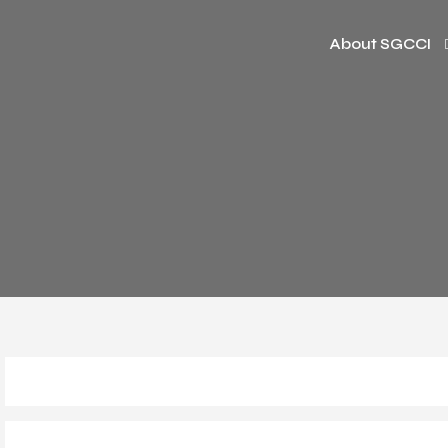
About SGCCI