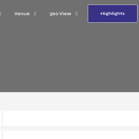
Venue
360 View
Highlights