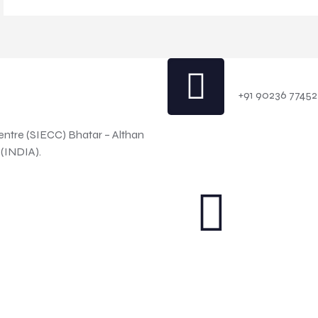
Contact 
+91 90236 77452
entre (SIECC) Bhatar – Althan
 (INDIA).
red by WordPress
GO TO TOP