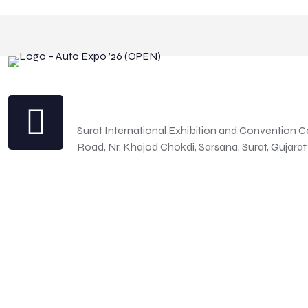
Address
Surat International Exhibition and Convention C
Road, Nr. Khajod Chokdi, Sarsana, Surat, Gujarat
© 2026 Betheme by Muffin group | All Rights Reserved | Powe