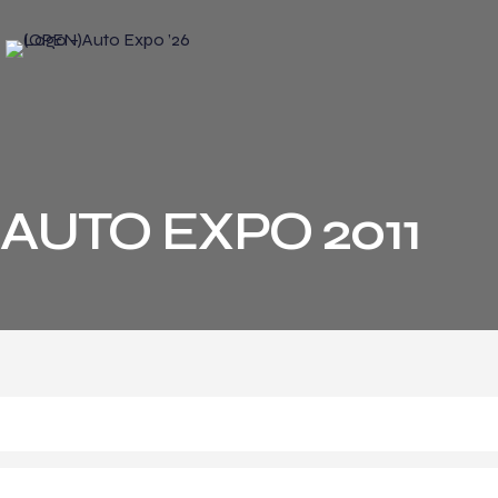
AUTO EXPO 2011