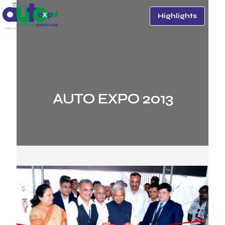
Highlights
AUTO EXPO 2013