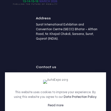
Address
Surat International Exhibition and
Convention Centre (SIECC) Bhatar – Althan
Road, Nr. Khajod Chokdi, Sarsana, Surat,
Gujarat (INDIA).
Contact us
+91 90236 77452
This website uses cookies to improve your experience. By
using this website you agree to our
Data Protection Policy
.
© 2026 Betheme by Muffin group | All Rights Reserved |
Powered by WordPress
Read more