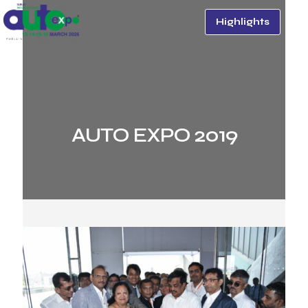
Highlights
AUTO EXPO 2019