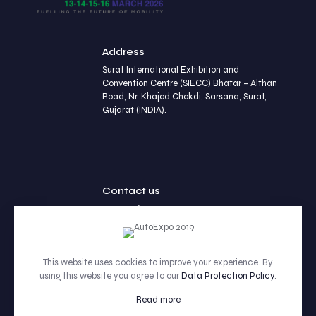
Address
Surat International Exhibition and
Convention Centre (SIECC) Bhatar – Althan
Road, Nr. Khajod Chokdi, Sarsana, Surat,
Gujarat (INDIA).
Contact us
+91 90236 77452
This website uses cookies to improve your experience. By
using this website you agree to our
Data Protection Policy
.
© 2026 Betheme by Muffin group | All Rights Reserved |
Powered by WordPress
Read more