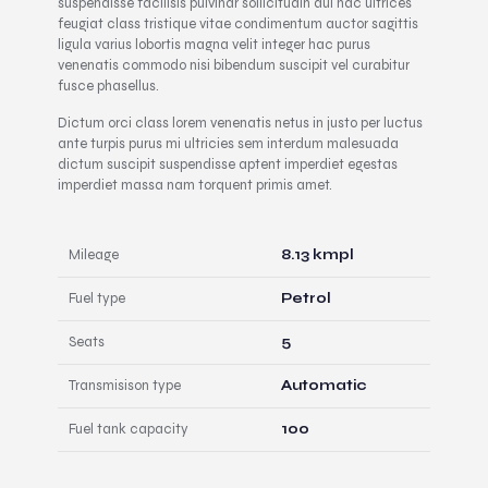
suspendisse facilisis pulvinar sollicitudin dui hac ultrices
feugiat class tristique vitae condimentum auctor sagittis
ligula varius lobortis magna velit integer hac purus
venenatis commodo nisi bibendum suscipit vel curabitur
fusce phasellus.
Dictum orci class lorem venenatis netus in justo per luctus
ante turpis purus mi ultricies sem interdum malesuada
dictum suscipit suspendisse aptent imperdiet egestas
imperdiet massa nam torquent primis amet.
Mileage
8.13 kmpl
Fuel type
Petrol
Seats
5
Transmisison type
Automatic
Fuel tank capacity
100