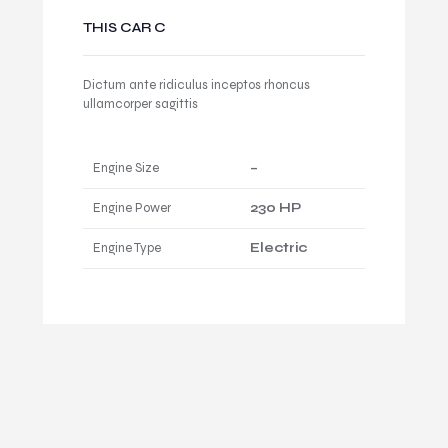
THIS CAR C
Dictum ante ridiculus inceptos rhoncus
ullamcorper sagittis
Engine Size
–
Engine Power
230 HP
Engine Type
Electric