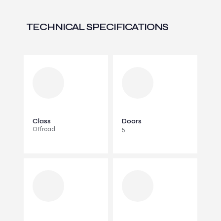
TECHNICAL SPECIFICATIONS
Class
Doors
Offroad
5