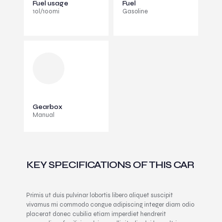
Fuel usage
Fuel
10l/100mi
Gasoline
Gearbox
Manual
KEY SPECIFICATIONS OF THIS CAR
Primis ut duis pulvinar lobortis libero aliquet suscipit
vivamus mi commodo congue adipiscing integer diam odio
placerat donec cubilia etiam imperdiet hendrerit