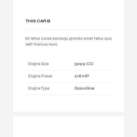
THIS CAR B
Mi letius curae sociosqu gravida amet tellus quis
velit rhoncus nunc
Engine Size
3299 CC
Engine Power
218 HP
Engine Type
Gasoline