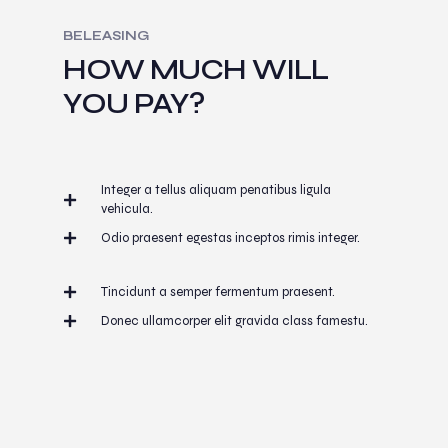
BELEASING
HOW MUCH WILL
YOU PAY?
Integer a tellus aliquam penatibus ligula
vehicula.
Odio praesent egestas inceptos rimis integer.
Tincidunt a semper fermentum praesent.
Donec ullamcorper elit gravida class famestu.