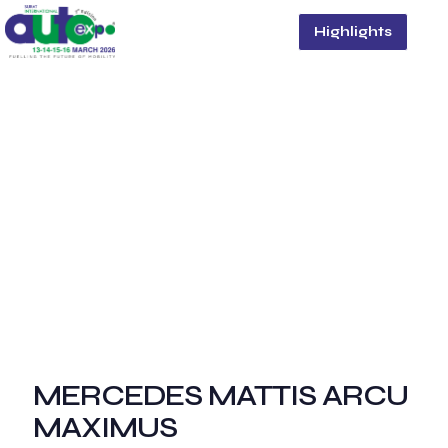
Highlights
MERCEDES MATTIS ARCU
MAXIMUS