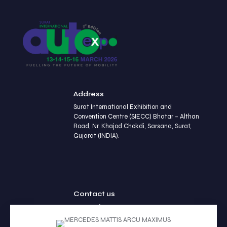
Address
Surat International Exhibition and
Convention Centre (SIECC) Bhatar – Althan
Road, Nr. Khajod Chokdi, Sarsana, Surat,
Gujarat (INDIA).
Contact us
+91 90236 77452