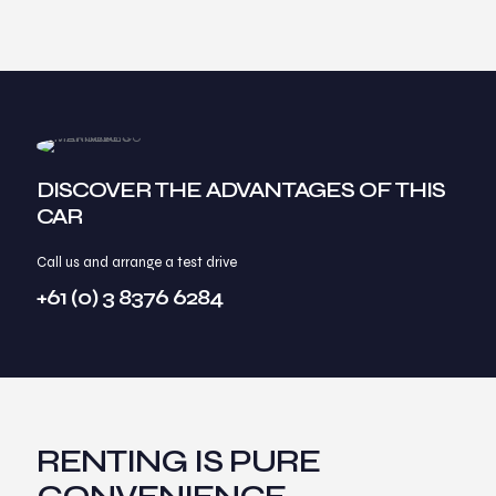
DISCOVER THE ADVANTAGES OF THIS
CAR
Call us and arrange a test drive
+61 (0) 3 8376 6284
RENTING IS PURE