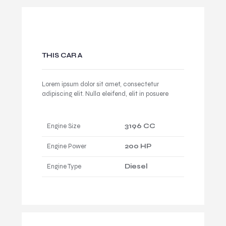
THIS CAR A
Lorem ipsum dolor sit amet, consectetur
adipiscing elit. Nulla eleifend, elit in posuere
Engine Size
3196 CC
Engine Power
200 HP
Engine Type
Diesel