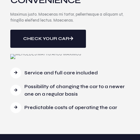
CONVENIENCE
Maximus justo. Maecenas mi tortor, pellentesque a aliquam ut,
fringilla eleifend lectus. Maecenas.
CHECK YOUR CAR
Service and full care included
Possibility of changing the car to a newer
one on a regular basis
Predictable costs of operating the car