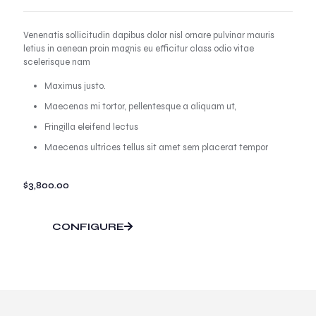
Venenatis sollicitudin dapibus dolor nisl ornare pulvinar mauris
letius in aenean proin magnis eu efficitur class odio vitae
scelerisque nam
Maximus justo.
Maecenas mi tortor, pellentesque a aliquam ut,
Fringilla eleifend lectus
Maecenas ultrices tellus sit amet sem placerat tempor
$
3,800.00
CONFIGURE