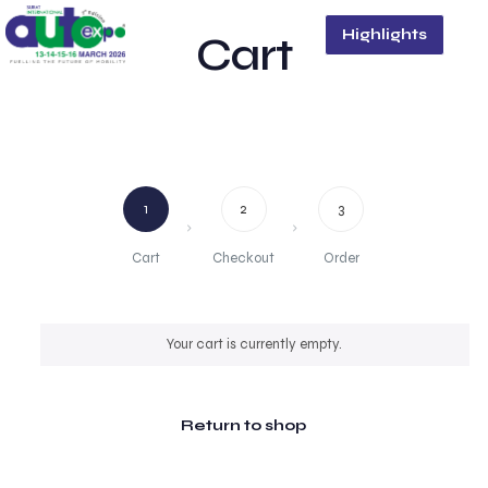
Highlights
Cart
1
2
3
Cart
Checkout
Order
Your cart is currently empty.
Return to shop