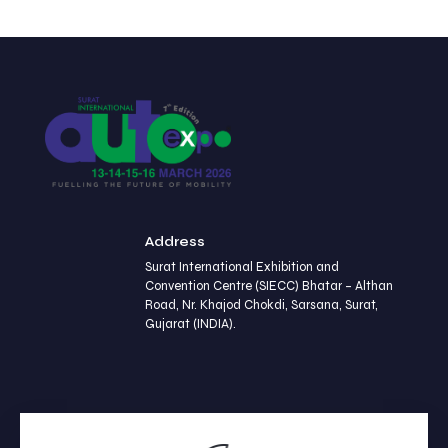
Address
Surat International Exhibition and
Convention Centre (SIECC) Bhatar – Althan
Road, Nr. Khajod Chokdi, Sarsana, Surat,
Gujarat (INDIA).
Contact us