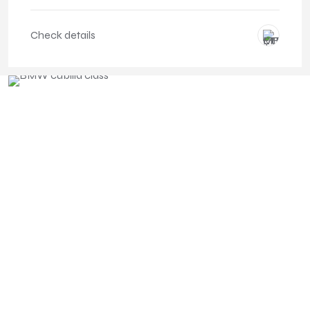
Check details