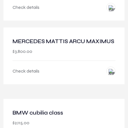
Check details
MERCEDES MATTIS ARCU MAXIMUS
$
3,800.00
Check details
BMW cubilia class
$
2,115.00