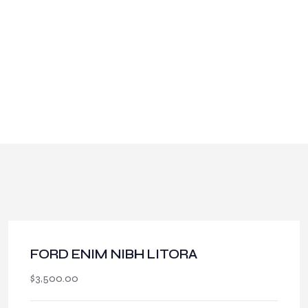
About SGCCI
FORD ENIM NIBH LITORA
$
3,500.00