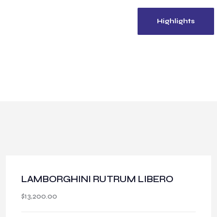
Venue
360 View
Highlights
LAMBORGHINI RUTRUM LIBERO
$
13,200.00