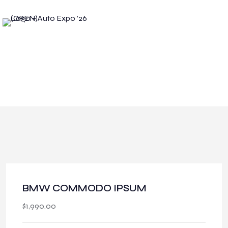
BMW COMMODO IPSUM
$
1,990.00