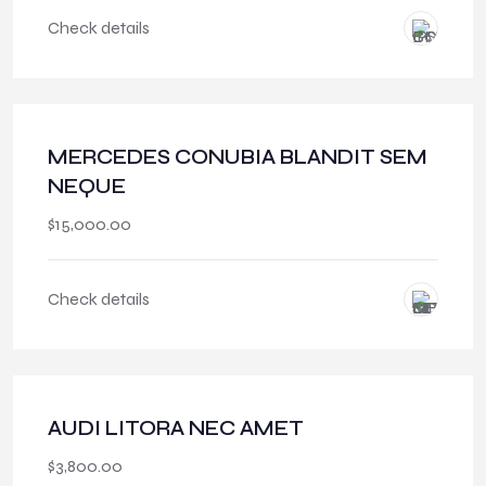
Check details
MERCEDES CONUBIA BLANDIT SEM
NEQUE
$
15,000.00
Check details
AUDI LITORA NEC AMET
$
3,800.00