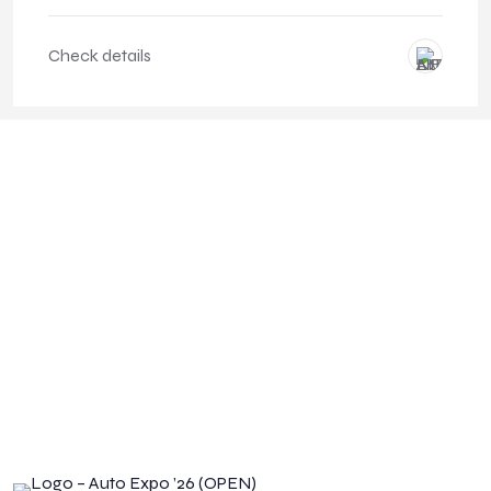
Check details
CHECK YOUR CAR