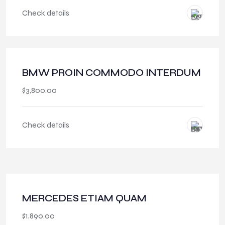
Check details
BMW PROIN COMMODO INTERDUM
$
3,800.00
Check details
MERCEDES ETIAM QUAM
$
1,890.00