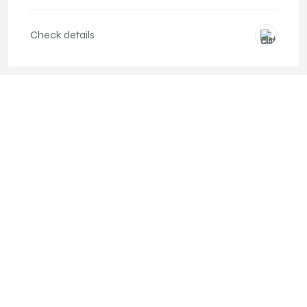
Check details
Service and full care included
Possibility of changing the car to a newer one on a regular
basis
Predictable costs of operating the car